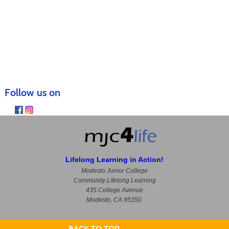
Follow us on
Lifelong Learning in Action!
Modesto Junior College
Community Lifelong Learning
435 College Avenue
Modesto, CA 95350
BACK TO TOP